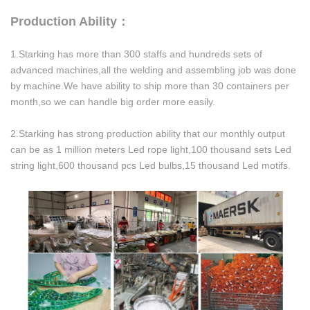
Production Ability：
1.Starking has more than 300 staffs and hundreds sets of
advanced machines,all the welding and assembling job was done
by machine.We have ability to ship more than 30 containers per
month,so we can handle big order more easily.
2.Starking has strong production ability that our monthly output
can be as 1 million meters Led rope light,100 thousand sets Led
string light,600 thousand pcs Led bulbs,15 thousand Led motifs.