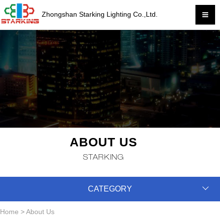
Zhongshan Starking Lighting Co.,Ltd.
ABOUT US
STARKING
CATEGORY
Home
>
About Us