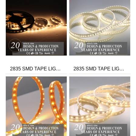
2835 SMD TAPE LIGHT IP20/IP44/IP65 12V/24V
2835 SMD TAPE LIGHT-THREE WIRE 100V/230V