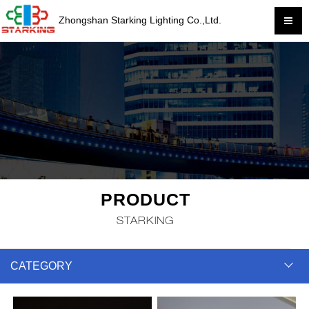
Zhongshan Starking Lighting Co.,Ltd.
PRODUCT
STARKING
CATEGORY